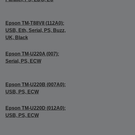
Epson TM-T88VII (112A0):
USB, Eth, Serial, PS, Buzz,
UK, Black
Epson TM-U220A (007):
Serial, PS, ECW
Epson TM-U220B (007A0):
USB, PS, ECW
Epson TM-U220D (012A0):
USB, PS, ECW