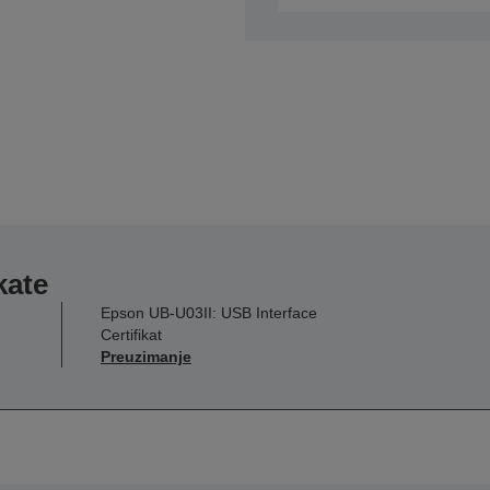
kate
Epson UB-U03II: USB Interface
Certifikat
Preuzimanje