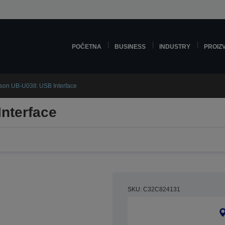
POČETNA
BUSINESS
INDUSTRY
PROIZ
son UB-U03II: USB Interface
nterface
SKU: C32C824131