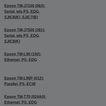
Epson TM-J7100 (063):
Serial, w/o PS, EDG,
SJIC6(K), SJIC7(B)
Epson TM-J7500 (361):
Serial, w/o PS, EDG,
SJIC8(K)
Epson TM-L90 (192):
Ethernet, PS, EDG
Epson TM-L90P (012):
Parallel, PS, ECW
Epson TM-T70 (024A0):
Ethernet, PS, EDG