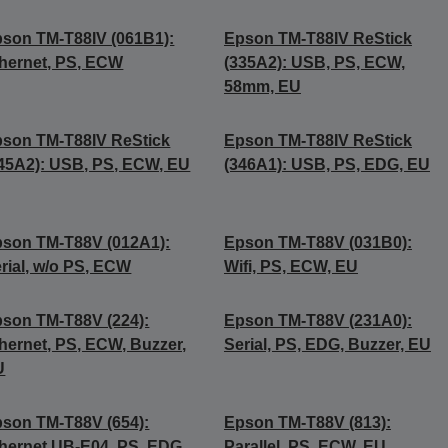
son TM-T88IV (061B1):
Epson TM-T88IV ReStick
hernet, PS, ECW
(335A2): USB, PS, ECW,
58mm, EU
son TM-T88IV ReStick
Epson TM-T88IV ReStick
45A2): USB, PS, ECW, EU
(346A1): USB, PS, EDG, EU
son TM-T88V (012A1):
Epson TM-T88V (031B0):
rial, w/o PS, ECW
Wifi, PS, ECW, EU
son TM-T88V (224):
Epson TM-T88V (231A0):
hernet, PS, ECW, Buzzer,
Serial, PS, EDG, Buzzer, EU
U
son TM-T88V (654):
Epson TM-T88V (813):
hernet UB-E04, PS, EDG,
Parallel, PS, ECW, EU