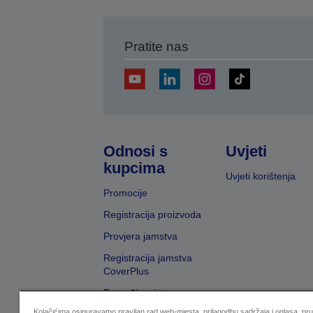
Pratite nas
Odnosi s
Uvjeti
kupcima
Uvjeti korištenja
Promocije
Registracija proizvoda
Provjera jamstva
Registracija jamstva
CoverPlus
Pretraživanje trgovaca
Kolačićima osiguravamo pravilan rad web-mjesta, prilagodbu sadržaja i oglasa, pr