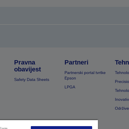
Pravna
Partneri
Tehn
obavijest
Partnerski portal tvrtke
Tehnolo
Epson
Safety Data Sheets
Precisi
LPGA
Tehnolo
Inovati
Održive
užanje