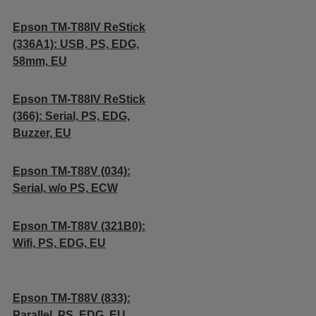
Epson TM-T88IV ReStick
(336A1): USB, PS, EDG,
58mm, EU
Epson TM-T88IV ReStick
(366): Serial, PS, EDG,
Buzzer, EU
Epson TM-T88V (034):
Serial, w/o PS, ECW
Epson TM-T88V (321B0):
Wifi, PS, EDG, EU
Epson TM-T88V (833):
Parallel, PS, EDG, EU