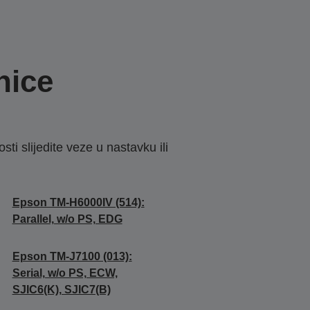
nice
sti slijedite veze u nastavku ili
Epson TM-H6000IV (514):
Parallel, w/o PS, EDG
Epson TM-J7100 (013):
Serial, w/o PS, ECW,
SJIC6(K), SJIC7(B)