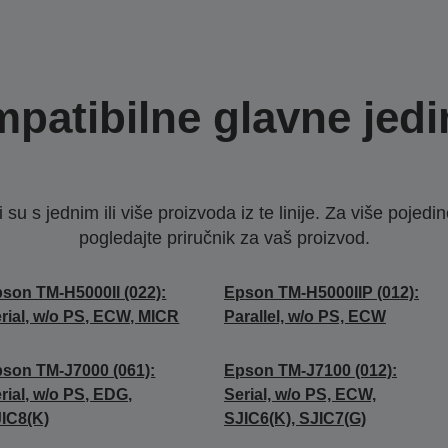
patibilne glavne jedi
u s jednim ili više proizvoda iz te linije. Za više pojedino
pogledajte priručnik za vaš proizvod.
son TM-H5000II (022):
Epson TM-H5000IIP (012):
rial, w/o PS, ECW, MICR
Parallel, w/o PS, ECW
son TM-J7000 (061):
Epson TM-J7100 (012):
rial, w/o PS, EDG,
Serial, w/o PS, ECW,
IC8(K)
SJIC6(K), SJIC7(G)