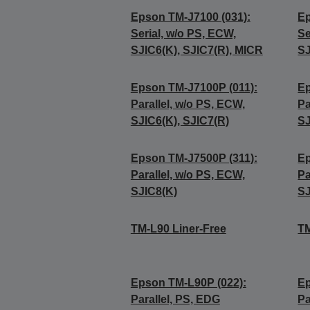
Epson TM-J7100 (031):
Ep
Serial, w/o PS, ECW,
Se
SJIC6(K), SJIC7(R), MICR
SJ
Epson TM-J7100P (011):
Ep
Parallel, w/o PS, ECW,
Pa
SJIC6(K), SJIC7(R)
SJ
Epson TM-J7500P (311):
Ep
Parallel, w/o PS, ECW,
Pa
SJIC8(K)
SJ
TM-L90 Liner-Free
TM
Epson TM-L90P (022):
Ep
Parallel, PS, EDG
Pa