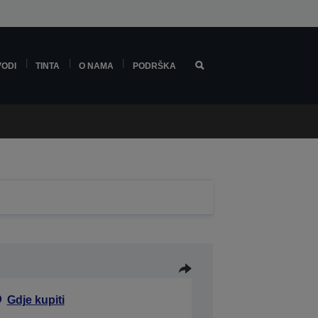
VODI
TINTA
O NAMA
PODRŠKA
Gdje kupiti