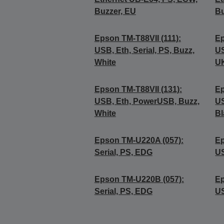
Buzzer, EU
Bu
Epson TM-T88VII (111):
Ep
USB, Eth, Serial, PS, Buzz,
US
White
UK
Epson TM-T88VII (131):
Ep
USB, Eth, PowerUSB, Buzz,
US
White
Bl
Epson TM-U220A (057):
Ep
Serial, PS, EDG
U
Epson TM-U220B (057):
Ep
Serial, PS, EDG
U