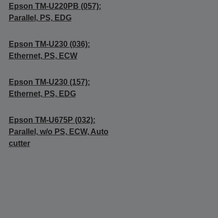
Epson TM-U220PB (057):
Parallel, PS, EDG
Epson TM-U230 (036):
Ethernet, PS, ECW
Epson TM-U230 (157):
Ethernet, PS, EDG
Epson TM-U675P (032):
Parallel, w/o PS, ECW, Auto
cutter