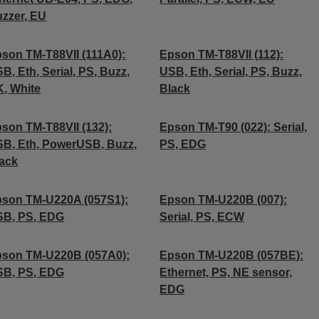
zzer, EU
son TM-T88VII (111A0):
Epson TM-T88VII (112):
B, Eth, Serial, PS, Buzz,
USB, Eth, Serial, PS, Buzz,
, White
Black
son TM-T88VII (132):
Epson TM-T90 (022): Serial,
B, Eth, PowerUSB, Buzz,
PS, EDG
ack
son TM-U220A (057S1):
Epson TM-U220B (007):
SB, PS, EDG
Serial, PS, ECW
son TM-U220B (057A0):
Epson TM-U220B (057BE):
SB, PS, EDG
Ethernet, PS, NE sensor,
EDG