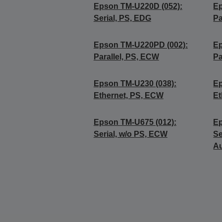
Epson TM-U220D (052):
Ep
Serial, PS, EDG
Pa
Epson TM-U220PD (002):
Ep
Parallel, PS, ECW
Pa
Epson TM-U230 (038):
Ep
Ethernet, PS, ECW
Et
Epson TM-U675 (012):
Ep
Serial, w/o PS, ECW
Se
Au