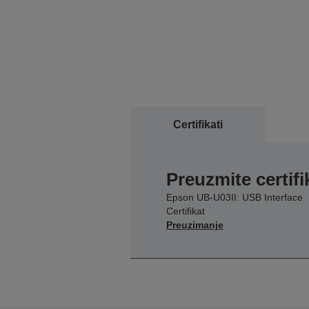
Certifikati
Preuzmite certifi
Epson UB-U03II: USB Interface
Certifikat
Preuzimanje