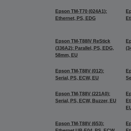
Epson TM-T70 (024A1):
Ep
Ethernet, PS, EDG
Et
Epson TM-T88IV ReStick
Ep
(336A2): Parallel, PS, EDG,
(3
58mm, EU
Epson TM-T88V (012):
Ep
Serial, PS, ECW, EU
Se
Epson TM-T88V (221A0):
Ep
Serial, PS, ECW, Buzzer, EU
Et
E
Epson TM-T88V (653):
Ep
Ethernet UB-E04, PS, ECW,
Et