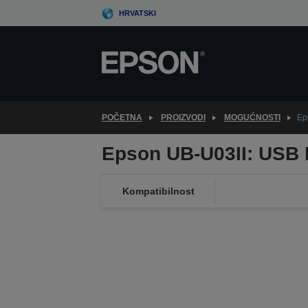
Skip
HRVATSKI
to
main
content
POČETNA
PROIZVODI
MOGUĆNOSTI
Ep
Epson UB-U03II: USB I
Kompatibilnost