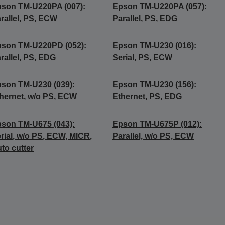
son TM-U220PA (007):
Epson TM-U220PA (057):
rallel, PS, ECW
Parallel, PS, EDG
son TM-U220PD (052):
Epson TM-U230 (016):
rallel, PS, EDG
Serial, PS, ECW
son TM-U230 (039):
Epson TM-U230 (156):
hernet, w/o PS, ECW
Ethernet, PS, EDG
son TM-U675 (043):
Epson TM-U675P (012):
rial, w/o PS, ECW, MICR,
Parallel, w/o PS, ECW
to cutter