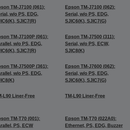
son TM-J7100 (061):
Epson TM-J7100 (062):
rial, w/o PS, EDG,
Serial, w/o PS, EDG,
IC6(K), SJIC7(R)
SJIC6(K), SJIC7(G)
son TM-J7100P (061):
Epson TM-J7500 (311):
rallel, w/o PS, EDG,
Serial, w/o PS, ECW,
IC6(K), SJIC7(R)
SJIC8(K)
son TM-J7500P (361):
Epson TM-J7600 (062):
rallel, w/o PS, EDG,
Serial, w/o PS, EDG,
IC8(K)
SJIC6(K), SJIC7(G)
-L90 Liner-Free
TM-L90 Liner-Free
son TM-T70 (001):
Epson TM-T70 (022A0):
rallel, PS, ECW
Ethernet, PS, EDG, Buzzer