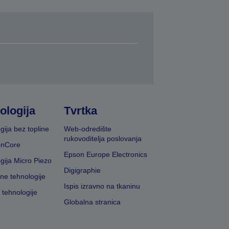
ologija
Tvrtka
gija bez topline
Web-odredište
rukovoditelja poslovanja
onCore
Epson Europe Electronics
gija Micro Piezo
Digigraphie
vne tehnologije
Ispis izravno na tkaninu
 tehnologije
Globalna stranica