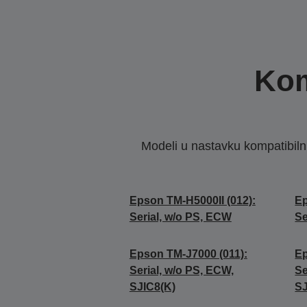
Kom
Modeli u nastavku kompatibilni s
Epson TM-H5000II (012):
Ep
Serial, w/o PS, ECW
Se
Epson TM-J7000 (011):
Ep
Serial, w/o PS, ECW,
Se
SJIC8(K)
SJ